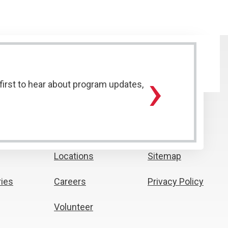
›
irst to hear about program updates,
Locations
Sitemap
ies
Careers
Privacy Policy
Volunteer