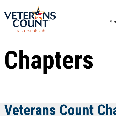
Skip
to
content
Se
Chapters
Veterans Count Ch