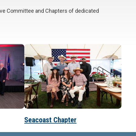
tive Committee and Chapters of dedicated
Seacoast Chapter