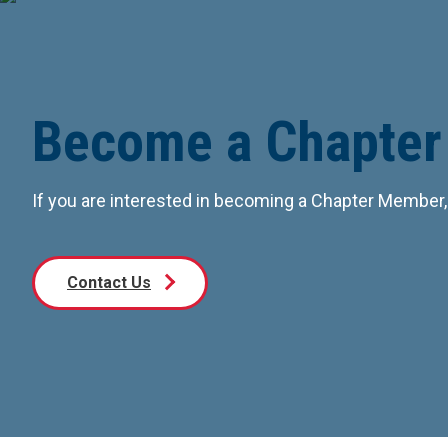
Become a Chapte
If you are interested in becoming a Chapter Member,
Contact Us