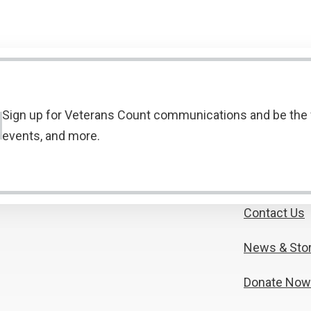
Sign up for Veterans Count communications and be the f
events, and more.
Contact Us
News & Stor
Donate Now