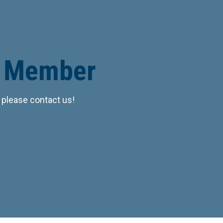
r Member
 please contact us!