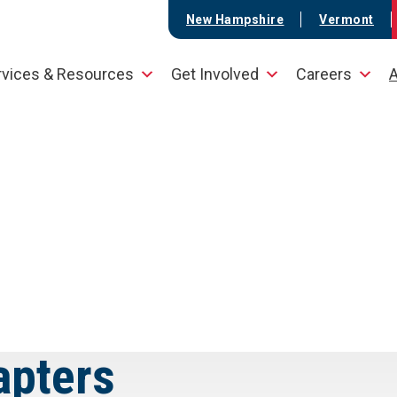
New Hampshire
Vermont
rvices & Resources
Get Involved
Careers
A
apters