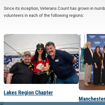
Since its inception, Veterans Count has grown in num
volunteers in each of the following regions:
Lakes Region Chapter
Manchester