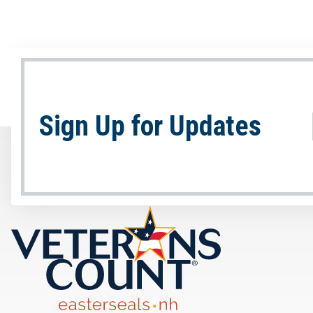
Sign Up for Updates