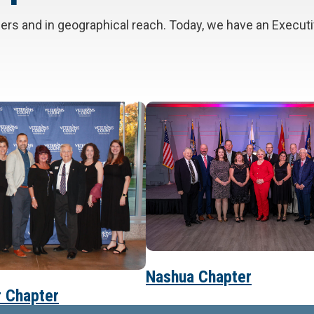
bers and in geographical reach. Today, we have an Execu
Nashua Chapter
 Chapter