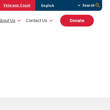
Veterans Count
Search
bout Us
Contact Us
Donate