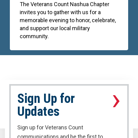
The Veterans Count Nashua Chapter
invites you to gather with us for a
memorable evening to honor, celebrate,
and support our local military
community.
›
Sign Up for
Updates
Sign up for Veterans Count
communications and be the first to