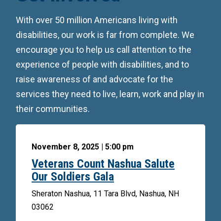
With over 50 million Americans living with
disabilities, our work is far from complete. We
encourage you to help us call attention to the
experience of people with disabilities, and to
raise awareness of and advocate for the
services they need to live, learn, work and play in
their communities.
November 8, 2025 | 5:00 pm
Veterans Count Nashua Salute
Our Soldiers Gala
Sheraton Nashua, 11 Tara Blvd, Nashua, NH
03062