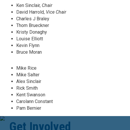
Ken Sinclair,
Chair
David Harrold,
Vice Chair
Charles J Braley
Thom Brueckner
Kristy Donaghy
Louise Elliott
Kevin Flynn
Bruce Moran
Mike Rice
Mike Salter
Alex Sinclair
Rick Smith
Kent Swanson
Carolann Constant
Pam Bernier
Get Involved