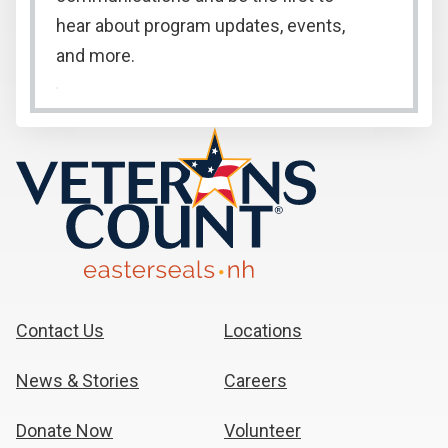
hear about program updates, events,
and more.
Contact Us
Locations
News & Stories
Careers
Donate Now
Volunteer