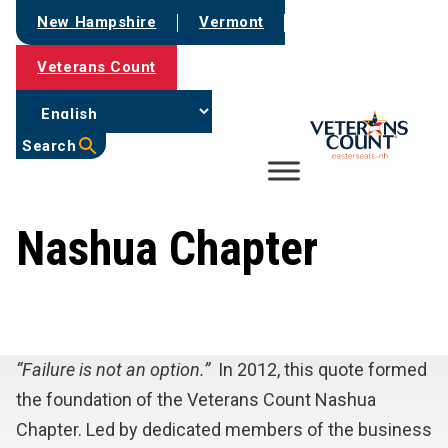
Skip
New Hampshire
Vermont
to
content
Veterans Count
Search
Nashua Chapter
“Failure is not an option.”
In 2012, this quote formed
the foundation of the Veterans Count Nashua
Chapter. Led by dedicated members of the business