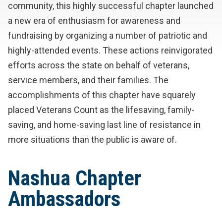
community, this highly successful chapter launched
a new era of enthusiasm for awareness and
fundraising by organizing a number of patriotic and
highly-attended events. These actions reinvigorated
efforts across the state on behalf of veterans,
service members, and their families. The
accomplishments of this chapter have squarely
placed Veterans Count as the lifesaving, family-
saving, and home-saving last line of resistance in
more situations than the public is aware of.
Nashua Chapter
Ambassadors