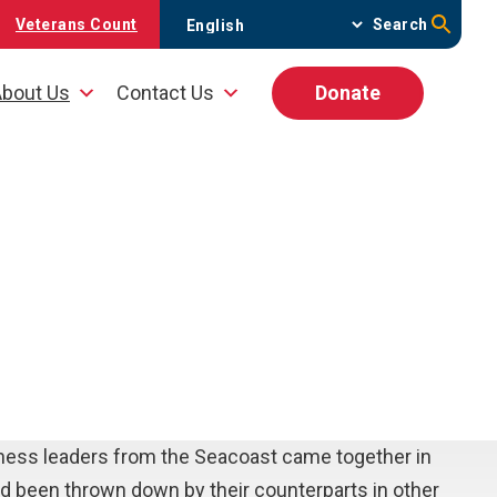
Veterans Count
Search
bout Us
Contact Us
Donate
iness leaders from the Seacoast came together in
ad been thrown down by their counterparts in other