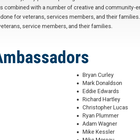
ents combined with a number of creative and community-
job done for veterans, services members, and their famili
eterans, service members, and their families.
 Ambassadors
Bryan Curley
Mark Donaldson
Eddie Edwards
Richard Hartley
Christopher Lucas
Ryan Plummer
Adam Wagner
Mike Kessler
Mike Moreau