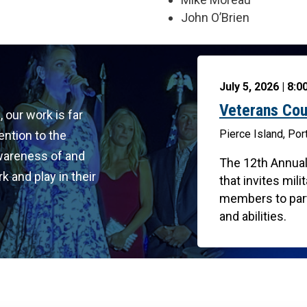
John O’Brien
July 5, 2026 | 8:
Veterans Cou
, our work is far
Pierce Island, Po
ention to the
awareness of and
The 12th Annual
k and play in their
that invites mi
members to parti
and abilities.