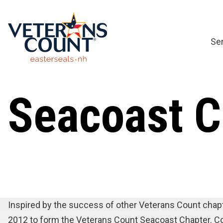
Skip
to
content
Se
Seacoast C
Inspired by the success of other Veterans Count chap
2012 to form the Veterans Count Seacoast Chapter. Col