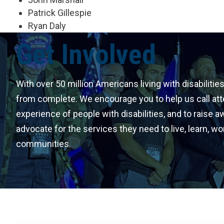
Patrick Gillespie
Ryan Daly
Get Involved
With over 50 million Americans living with disabilities
from complete. We encourage you to help us call att
experience of people with disabilities, and to raise 
advocate for the services they need to live, learn, wor
communities.