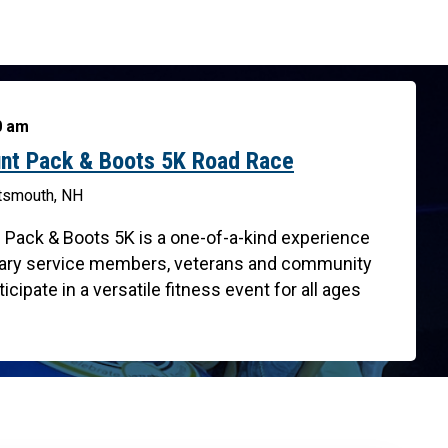
00 am
nt Pack & Boots 5K Road Race
rtsmouth, NH
 Pack & Boots 5K is a one-of-a-kind experience
litary service members, veterans and community
cipate in a versatile fitness event for all ages