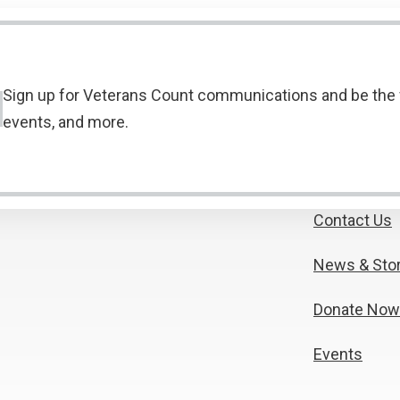
Sign up for Veterans Count communications and be the f
events, and more.
Contact Us
News & Stor
Donate Now
Events