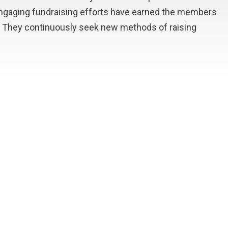
engaging fundraising efforts have earned the members
es. They continuously seek new methods of raising