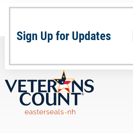
Sign Up for Updates