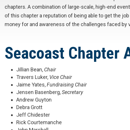
chapters. A combination of large-scale, high-end ev
of this chapter a reputation of being able to get the 
money for and awareness of the challenges faced by v
Seacoast Chapter
Jillian Bean,
Chair
Travers Luker,
Vice Chair
Jaime Yates,
Fundraising Chair
Jensen Basenberg,
Secretary
Andrew Guyton
Debra Grott
Jeff Chidester
Rick Courtemanche
John Marshall