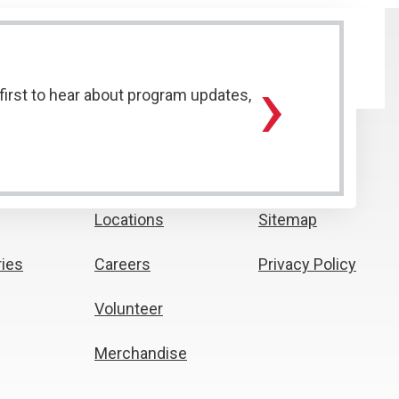
›
irst to hear about program updates,
Locations
Sitemap
ies
Careers
Privacy Policy
Volunteer
Merchandise