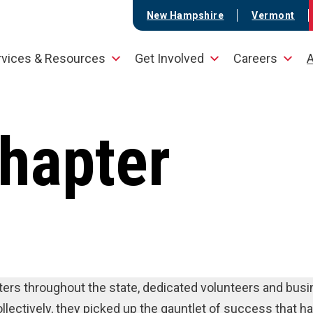
New Hampshire
Vermont
rvices & Resources
Get Involved
Careers
A
hapter
ters throughout the state, dedicated volunteers and bus
lectively, they picked up the gauntlet of success that h