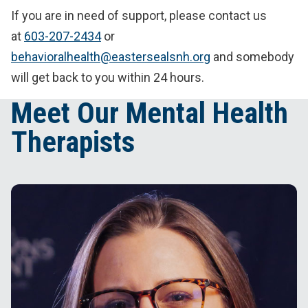
If you are in need of support, please contact us
at
603-207-2434
or
behavioralhealth@eastersealsnh.org
and somebody
will get back to you within 24 hours.
Meet Our Mental Health
Therapists