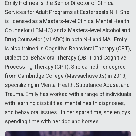
Emily Holmes is the Senior Director of Clinical
Services for Adult Programs at Easterseals NH. She
is licensed as a Masters-level Clinical Mental Health
Counselor (LCMHC) and a Masters-level Alcohol and
Drug Counselor (MLADC) in both NH and MA. Emily
is also trained in Cognitive Behavioral Therapy (CBT),
Dialectical Behavioral Therapy (DBT), and Cognitive
Processing Therapy (CPT). She earned her degree
from Cambridge College (Massachusetts) in 2013,
specializing in Mental Health, Substance Abuse, and
Trauma. Emily has worked with a range of individuals
with learning disabilities, mental health diagnoses,
and behavioral issues. In her spare time, she enjoys
spending time with her dog and horses.