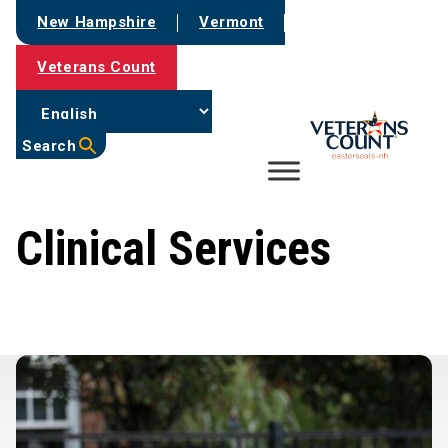
Skip
New Hampshire
Vermont
to
content
Veterans Count
Search
Clinical Services