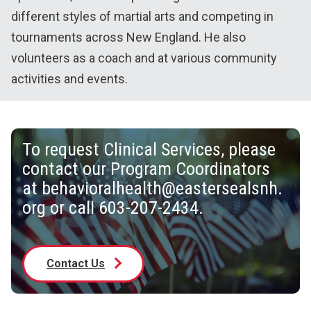
different styles of martial arts and competing in
tournaments across New England. He also
volunteers as a coach and at various community
activities and events.
To request Clinical Services, please
contact our Program Coordinators
at
behavioralhealth@eastersealsnh.
org
or call 603-207-2434.
Contact Us