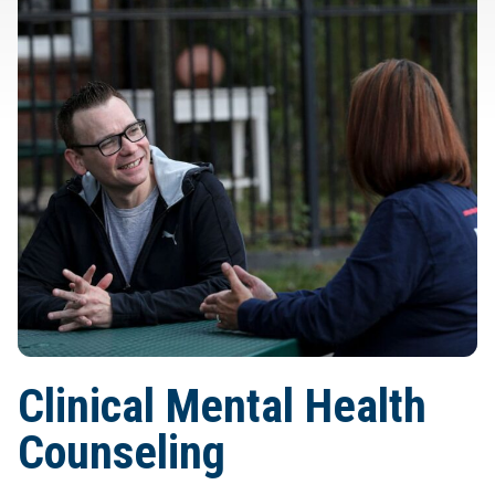
Clinical Mental Health
Counseling