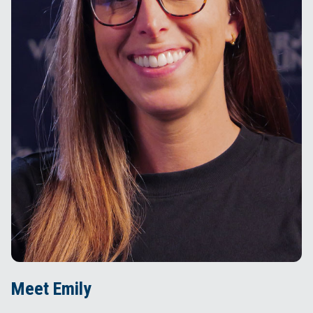
Meet Emily