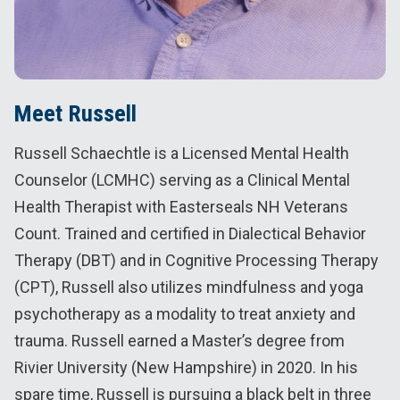
Meet Russell
Russell Schaechtle is a Licensed Mental Health
Counselor (LCMHC) serving as a Clinical Mental
Health Therapist with Easterseals NH Veterans
Count. Trained and certified in Dialectical Behavior
Therapy (DBT) and in Cognitive Processing Therapy
(CPT), Russell also utilizes mindfulness and yoga
psychotherapy as a modality to treat anxiety and
trauma. Russell earned a Master’s degree from
Rivier University (New Hampshire) in 2020. In his
spare time, Russell is pursuing a black belt in three