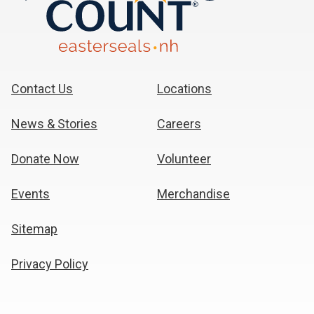
Contact Us
Locations
News & Stories
Careers
Donate Now
Volunteer
Events
Merchandise
Sitemap
Privacy Policy