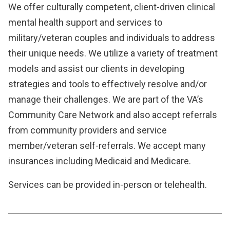
We offer culturally competent, client-driven clinical
mental health support and services to
military/veteran couples and individuals to address
their unique needs. We utilize a variety of treatment
models and assist our clients in developing
strategies and tools to effectively resolve and/or
manage their challenges. We are part of the VA’s
Community Care Network and also accept referrals
from community providers and service
member/veteran self-referrals. We accept many
insurances including Medicaid and Medicare.
Services can be provided in-person or telehealth.