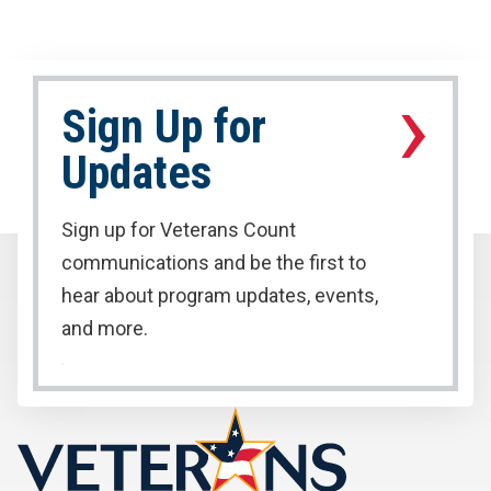
›
Sign Up for
Updates
Sign up for Veterans Count
communications and be the first to
hear about program updates, events,
and more.