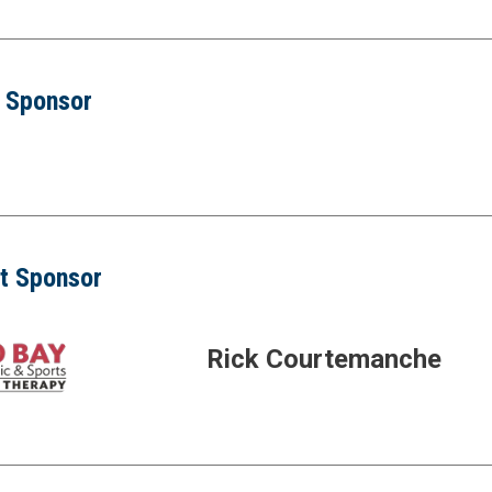
r Sponsor
t Sponsor
Rick Courtemanche