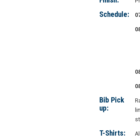
Finish:
P
Schedule:
0
0
0
0
Bib Pick
R
up:
li
st
T-Shirts:
Al