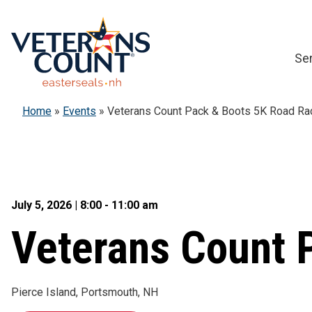
Skip
to
content
Se
Home
»
Events
»
Veterans Count Pack & Boots 5K Road Ra
July 5, 2026 | 8:00 - 11:00 am
Veterans Count 
Pierce Island, Portsmouth, NH