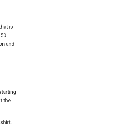
that is
.50
ion and
starting
t the
shirt.