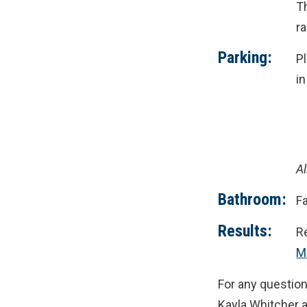
Th
r
Parking:
P
i
Al
Bathroom:
Fa
Results:
Re
M
For any question
Kayla Whitcher 