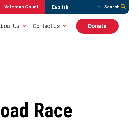
Veterans Count
Search
bout Us
Contact Us
Donate
Road Race