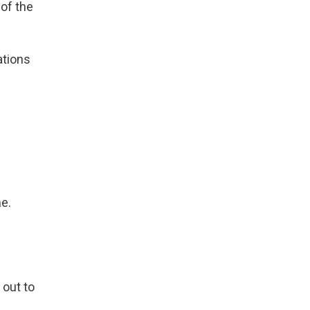
 of the
ations
ne.
 out to