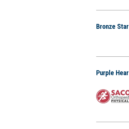
Bronze Sta
Purple Hear