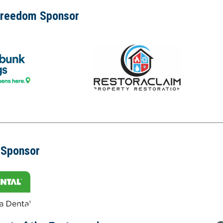
Freedom Sponsor
 Sponsor