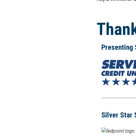
Thank
Presenting
Silver Star