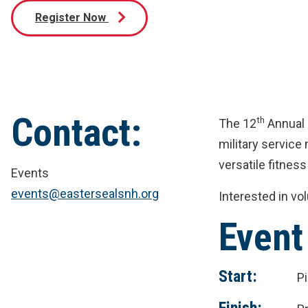
Register Now
Contact:
th
The 12
Annual 
military servic
versatile fitness
Events
events@eastersealsnh.org
Interested in vo
Event
Start:
P