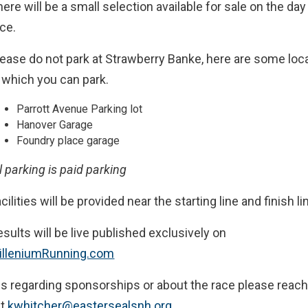
ere will be a small selection available for sale on the day
ace.
lease do not park at Strawberry Banke, here are some loc
n which you can park.
Parrott Avenue Parking lot
Hanover Garage
Foundry place garage
l parking is paid parking
cilities will be provided near the starting line and finish li
sults will be live published exclusively on
illeniumRunning.com
s regarding sponsorships or about the race please reach
at
kwhitcher@eastersealsnh.org