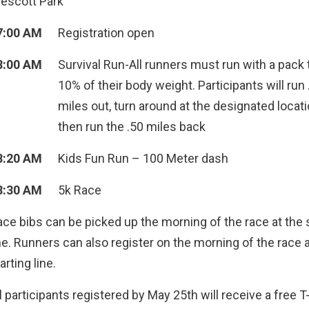
rescott Park
7:00 AM
Registration open
8:00 AM
Survival Run-All runners must run with a pack 
10% of their body weight. Participants will run 
miles out, turn around at the designated locat
then run the .50 miles back
8:20 AM
Kids Fun Run – 100 Meter dash
8:30 AM
5k Race
ace bibs can be picked up the morning of the race at the 
ne. Runners can also register on the morning of the race a
arting line.
l participants registered by May 25th will receive a free T-