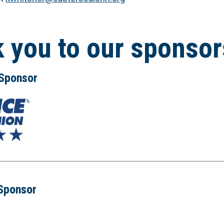
 you to our sponsor
 Sponsor
 Sponsor