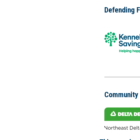
Defending 
Community