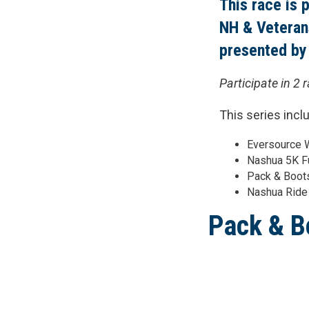
This race is 
NH & Veteran
presented by
Participate in 2 
This series incl
Eversource W
Nashua 5K F
Pack & Boots
Nashua Ride
Pack & B