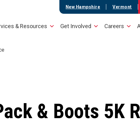
New Hampshire
Vermont
rvices & Resources
Get Involved
Careers
A
ce
Pack & Boots 5K 