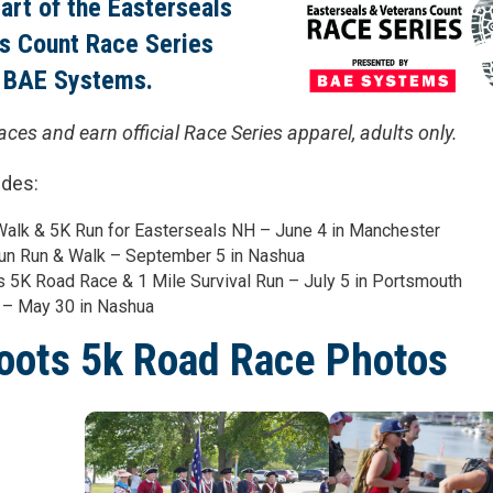
part of the Easterseals
s Count Race Series
 BAE Systems.
races and earn official Race Series apparel, adults only.
udes:
alk & 5K Run for Easterseals NH – June 4 in Manchester
un Run & Walk – September 5 in Nashua
 5K Road Race & 1 Mile Survival Run – July 5 in Portsmouth
 – May 30 in Nashua
oots 5k Road Race Photos