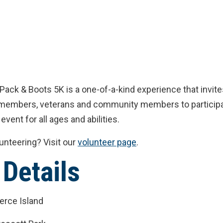
Pack & Boots 5K is a one-of-a-kind experience that invit
e members, veterans and community members to participa
 event for all ages and abilities.
lunteering? Visit our
volunteer page
.
 Details
ierce Island